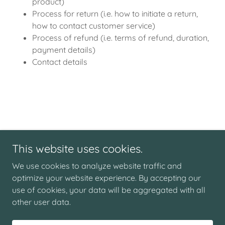
product)
Process for return (i.e. how to initiate a return,
how to contact customer service)
Process of refund (i.e. terms of refund, duration,
payment details)
Contact details
This website uses cookies.
Copyright © 2026 Nunley's Furniture - All Rights Reserved.
We use cookies to analyze website traffic and
PRIVACY POLICY
optimize your website experience. By accepting our
TERMS AND CONDITIONS
use of cookies, your data will be aggregated with all
other user data.