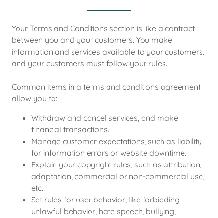
Your Terms and Conditions section is like a contract
between you and your customers. You make
information and services available to your customers,
and your customers must follow your rules.
Common items in a terms and conditions agreement
allow you to:
Withdraw and cancel services, and make
financial transactions.
Manage customer expectations, such as liability
for information errors or website downtime.
Explain your copyright rules, such as attribution,
adaptation, commercial or non-commercial use,
etc.
Set rules for user behavior, like forbidding
unlawful behavior, hate speech, bullying,