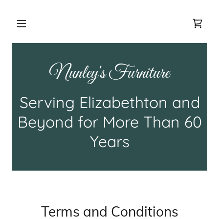
Nunley's Furniture
Serving Elizabethton and
Beyond for More Than 60
Years
Terms and Conditions