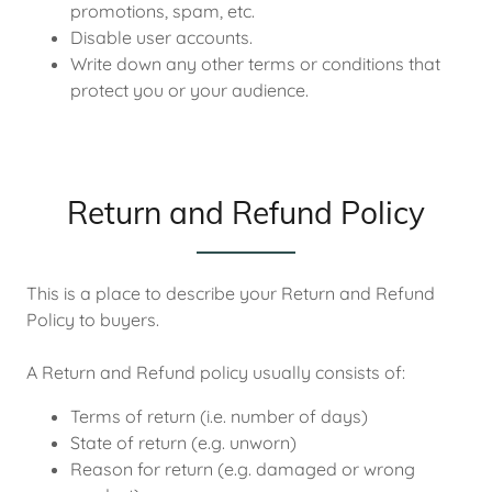
promotions, spam, etc.
Disable user accounts.
Write down any other terms or conditions that
protect you or your audience.
Return and Refund Policy
This is a place to describe your Return and Refund
Policy to buyers.
A Return and Refund policy usually consists of:
Terms of return (i.e. number of days)
State of return (e.g. unworn)
Reason for return (e.g. damaged or wrong